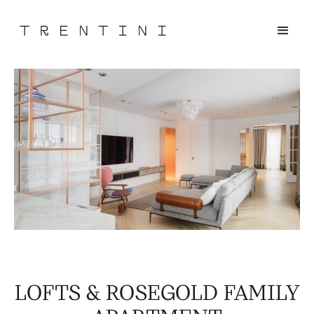
LOFTS & ROSEGOLD FAMILY