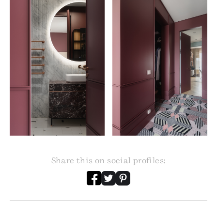
Share this on social profiles: