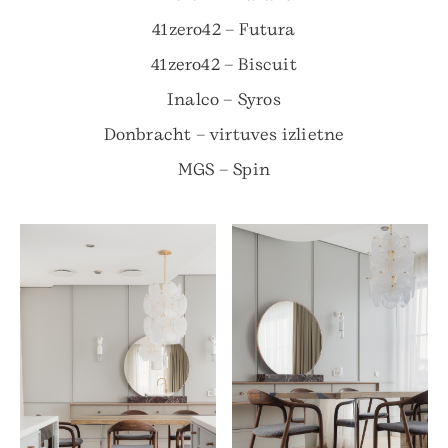
41zero42 – Futura
41zero42 – Biscuit
Inalco – Syros
Donbracht – virtuves izlietne
MGS – Spin