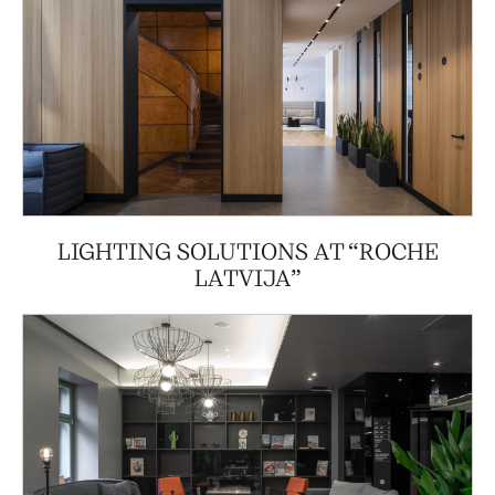
LIGHTING SOLUTIONS AT “ROCHE
LATVIJA”