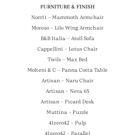
FURNITURE & FINISH
Norr11 – Mammoth Armchair
Moroso – Lilo Wing Armchair
B&B Italia – Atoll Sofa
Cappellini – Lotus Chair
Twils – Max Bed
Molteni & C – Panna Cotta Table
Artisan – Naru Chair
Artisan – Neva 65
Artisan – Picard Desk
Muttina – Puzzle
41zero42 – Pulp
41zero42 – Parallel