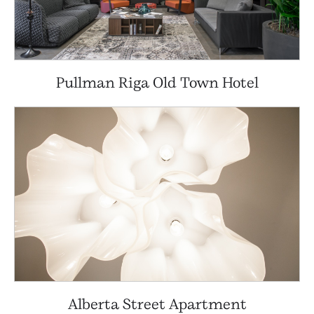
Pullman Riga Old Town Hotel
Alberta Street Apartment