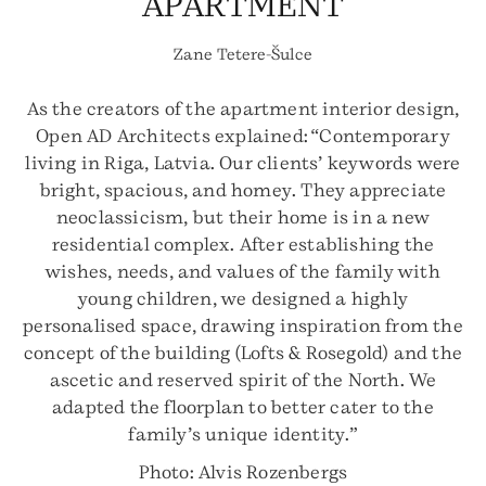
APARTMENT
Zane Tetere-Šulce
As the creators of the apartment interior design,
Open AD Architects explained: “Contemporary
living in Riga, Latvia. Our clients’ keywords were
bright, spacious, and homey. They appreciate
neoclassicism, but their home is in a new
residential complex. After establishing the
wishes, needs, and values of the family with
young children, we designed a highly
personalised space, drawing inspiration from the
concept of the building (Lofts & Rosegold) and the
ascetic and reserved spirit of the North. We
adapted the floorplan to better cater to the
family’s unique identity.”
Photo: Alvis Rozenbergs