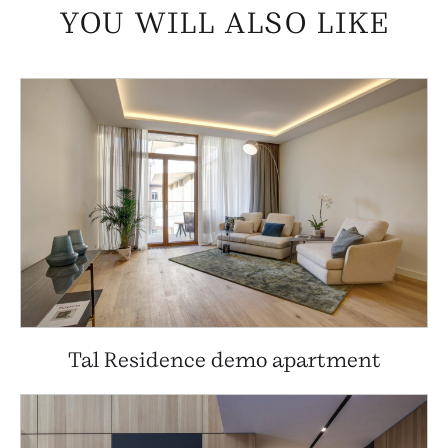
YOU WILL ALSO LIKE
Tal Residence demo apartment