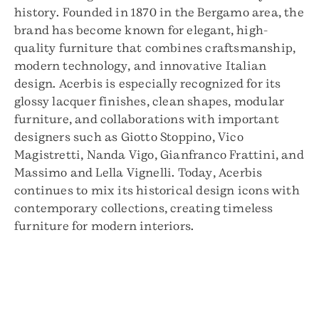
history. Founded in 1870 in the Bergamo area, the
brand has become known for elegant, high-
quality furniture that combines craftsmanship,
modern technology, and innovative Italian
design. Acerbis is especially recognized for its
glossy lacquer finishes, clean shapes, modular
furniture, and collaborations with important
designers such as Giotto Stoppino, Vico
Magistretti, Nanda Vigo, Gianfranco Frattini, and
Massimo and Lella Vignelli. Today, Acerbis
continues to mix its historical design icons with
contemporary collections, creating timeless
furniture for modern interiors.