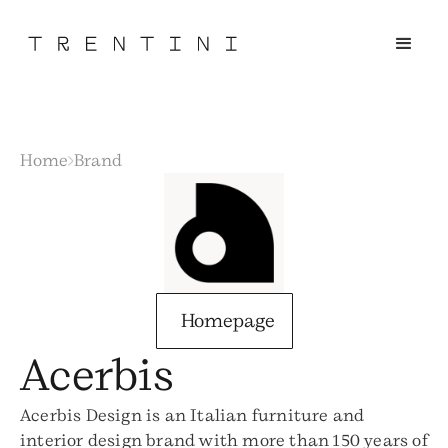
Home
Brand
Homepage
Acerbis
Acerbis Design is an Italian furniture and
interior design brand with more than 150 years of