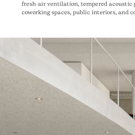
fresh-air ventilation, tempered acoustic 
coworking spaces, public interiors, and 