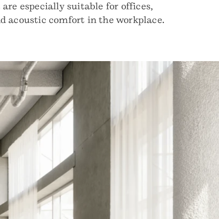
re especially suitable for offices,
nd acoustic comfort in the workplace.