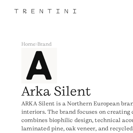
Home
Brand
Arka Silent
ARKA Silent is a Northern European bran
interiors. The brand focuses on creating
combines biophilic design, technical aco
laminated pine, oak veneer, and recycled 