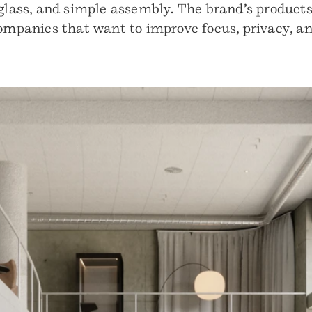
glass, and simple assembly. The brand’s products a
companies that want to improve focus, privacy, a