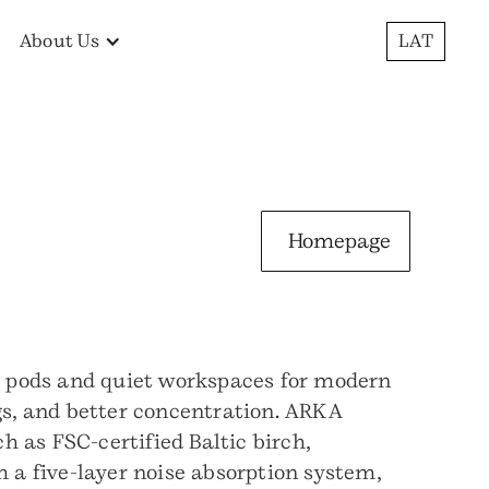
About Us
LAT
Homepage
e pods and quiet workspaces for modern
ngs, and better concentration. ARKA
 as FSC-certified Baltic birch,
h a five-layer noise absorption system,