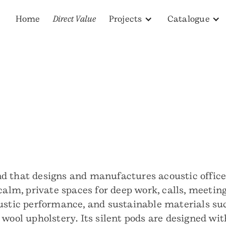
Home
Direct Value
Projects
Catalogue
d that designs and manufactures acoustic offic
 calm, private spaces for deep work, calls, meeti
ustic performance, and sustainable materials such
wool upholstery. Its silent pods are designed wit