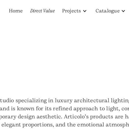
Home
Direct Value
Projects
Catalogue
studio specializing in luxury architectural lighti
rand is known for its refined approach to light, 
orary design aesthetic. Articolo’s products are 
y, elegant proportions, and the emotional atmosph