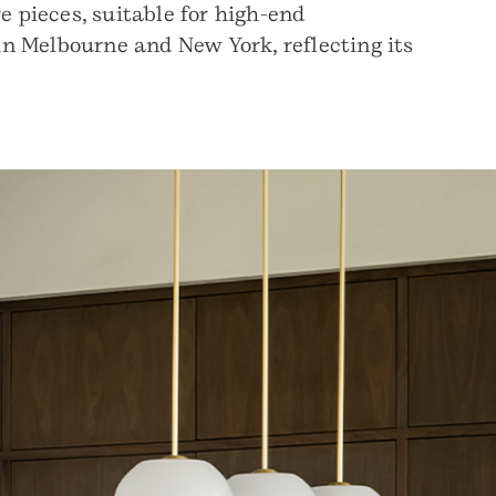
e pieces, suitable for high-end
 in Melbourne and New York, reflecting its