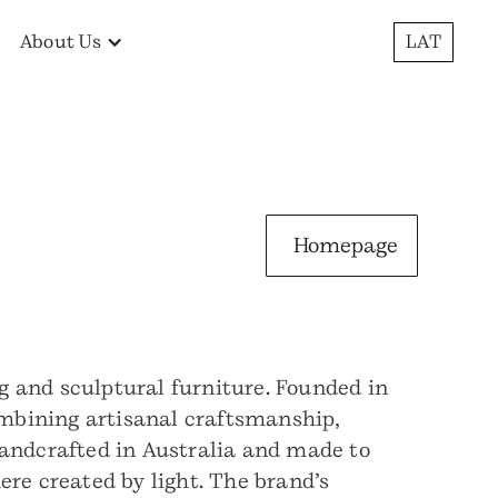
About Us
LAT
Homepage
ng and sculptural furniture. Founded in
combining artisanal craftsmanship,
handcrafted in Australia and made to
ere created by light. The brand’s