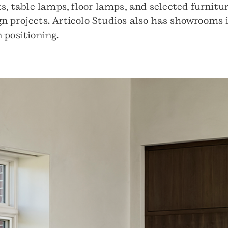
s, table lamps, floor lamps, and selected furnitur
sign projects. Articolo Studios also has showrooms
 positioning.