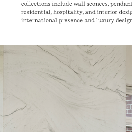
collections include wall sconces, pendant
residential, hospitality, and interior de
international presence and luxury design