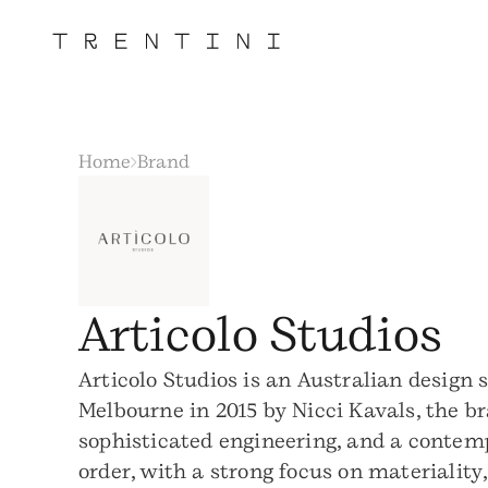
Home
Brand
Articolo Studios
Articolo Studios is an Australian design 
Melbourne in 2015 by Nicci Kavals, the b
sophisticated engineering, and a contemp
order, with a strong focus on materialit