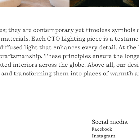
s; they are contemporary yet timeless symbols o
 materials. Each CTO Lighting piece is a testamen
 diffused light that enhances every detail. At the
raftsmanship. These principles ensure the longevi
ted interiors across the globe. Above all, our des
t and transforming them into places of warmth a
Social media
Facebook
Instagram