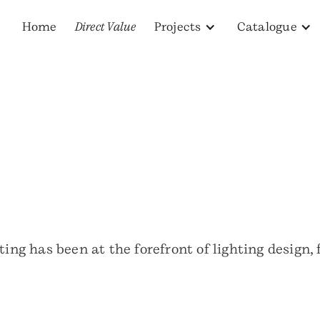
Home
Direct Value
Projects
Catalogue
ting has been at the forefront of lighting design,