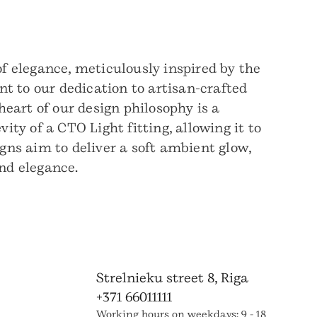
f elegance, meticulously inspired by the
t to our dedication to artisan-crafted
 heart of our design philosophy is a
ty of a CTO Light fitting, allowing it to
igns aim to deliver a soft ambient glow,
nd elegance.
Strelnieku street 8, Riga
+371 66011111
Working hours on weekdays: 9 - 18