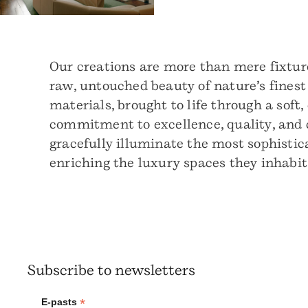
Our creations are more than mere fixture
raw, untouched beauty of nature’s finest
materials, brought to life through a soft,
commitment to excellence, quality, and c
gracefully illuminate the most sophistica
enriching the luxury spaces they inhabi
Subscribe to newsletters
*
E-pasts