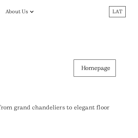
About Us
LAT
Homepage
 from grand chandeliers to elegant floor