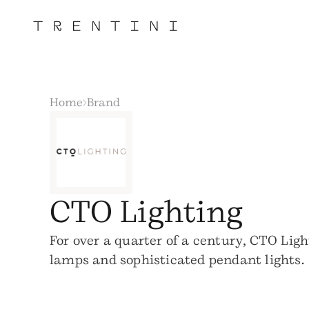
Home
Brand
CTO Lighting
For over a quarter of a century, CTO Ligh
lamps and sophisticated pendant lights.