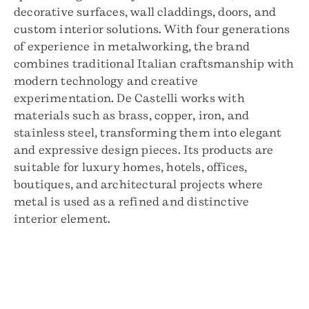
decorative surfaces, wall claddings, doors, and
custom interior solutions. With four generations
of experience in metalworking, the brand
combines traditional Italian craftsmanship with
modern technology and creative
experimentation. De Castelli works with
materials such as brass, copper, iron, and
stainless steel, transforming them into elegant
and expressive design pieces. Its products are
suitable for luxury homes, hotels, offices,
boutiques, and architectural projects where
metal is used as a refined and distinctive
interior element.