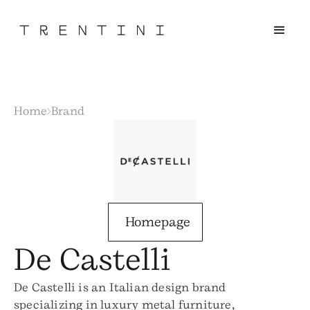
Home
Brand
Homepage
De Castelli
De Castelli is an Italian design brand
specializing in luxury metal furniture,