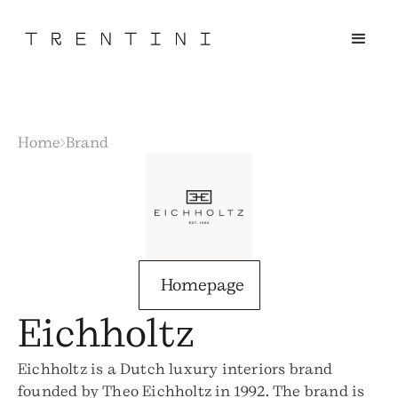
Home
Brand
Homepage
Eichholtz
Eichholtz is a Dutch luxury interiors brand
founded by Theo Eichholtz in 1992. The brand is