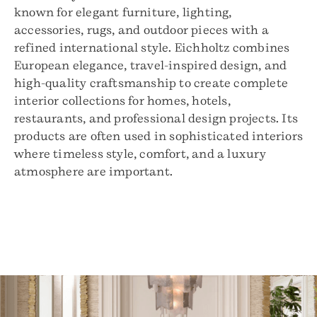
known for elegant furniture, lighting,
accessories, rugs, and outdoor pieces with a
refined international style. Eichholtz combines
European elegance, travel-inspired design, and
high-quality craftsmanship to create complete
interior collections for homes, hotels,
restaurants, and professional design projects. Its
products are often used in sophisticated interiors
where timeless style, comfort, and a luxury
atmosphere are important.