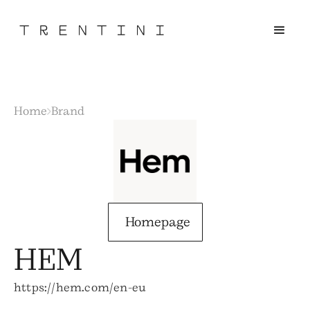
Home
Brand
Homepage
HEM
https://hem.com/en-eu