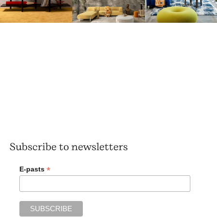
Subscribe to newsletters
*
E-pasts