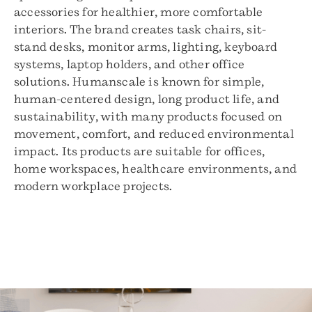
accessories for healthier, more comfortable
interiors. The brand creates task chairs, sit-
stand desks, monitor arms, lighting, keyboard
systems, laptop holders, and other office
solutions. Humanscale is known for simple,
human-centered design, long product life, and
sustainability, with many products focused on
movement, comfort, and reduced environmental
impact. Its products are suitable for offices,
home workspaces, healthcare environments, and
modern workplace projects.