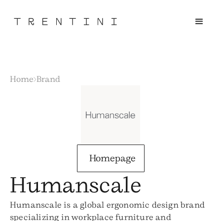
Home
Brand
Homepage
Humanscale
Humanscale is a global ergonomic design brand
specializing in workplace furniture and