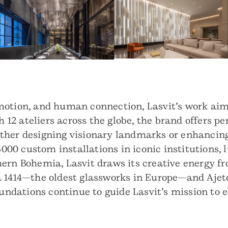
motion, and human connection, Lasvit’s work aims
h 12 ateliers across the globe, the brand offers pe
ther designing visionary landmarks or enhancing
 3000 custom installations in iconic institutions,
ern Bohemia, Lasvit draws its creative energy fr
á 1414—the oldest glassworks in Europe—and Ajet
oundations continue to guide Lasvit’s mission to 