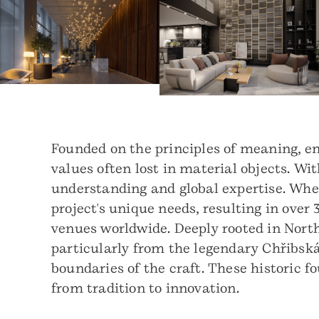
Founded on the principles of meaning, e
values often lost in material objects. Wit
understanding and global expertise. Whe
project's unique needs, resulting in over
venues worldwide. Deeply rooted in North
particularly from the legendary Chřibsk
boundaries of the craft. These historic f
from tradition to innovation.