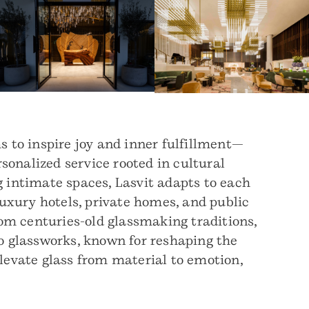
 to inspire joy and inner fulfillment—
rsonalized service rooted in cultural
 intimate spaces, Lasvit adapts to each
 luxury hotels, private homes, and public
om centuries-old glassmaking traditions,
o glassworks, known for reshaping the
elevate glass from material to emotion,