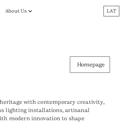
About Us
LAT
Homepage
heritage with contemporary creativity,
 lighting installations, artisanal
with modern innovation to shape