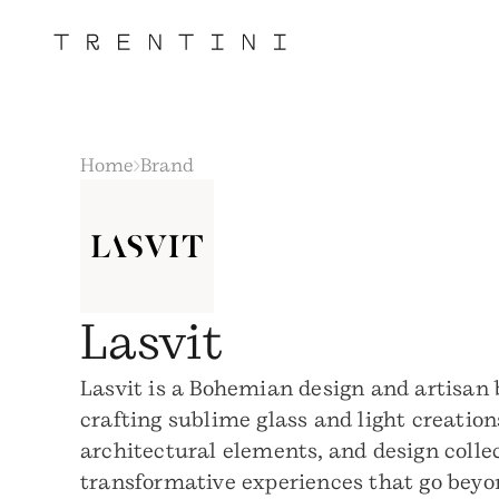
Home
Brand
Lasvit
Lasvit is a Bohemian design and artisan
crafting sublime glass and light creation
architectural elements, and design colle
transformative experiences that go beyo