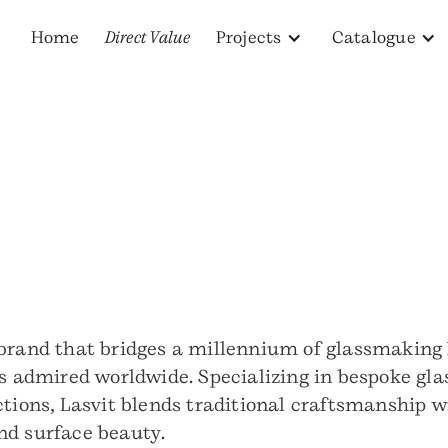
Home
Direct Value
Projects
Catalogue
 brand that bridges a millennium of glassmaking 
s admired worldwide. Specializing in bespoke glass
ctions, Lasvit blends traditional craftsmanship 
nd surface beauty.