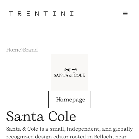
Home
Brand
Homepage
Santa Cole
Santa & Cole is a small, independent, and globally
recognized design editor rooted in Belloch, near