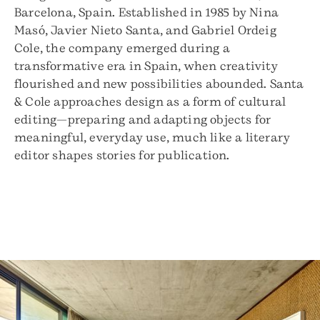
Barcelona, Spain. Established in 1985 by Nina
Masó, Javier Nieto Santa, and Gabriel Ordeig
Cole, the company emerged during a
transformative era in Spain, when creativity
flourished and new possibilities abounded. Santa
& Cole approaches design as a form of cultural
editing—preparing and adapting objects for
meaningful, everyday use, much like a literary
editor shapes stories for publication.