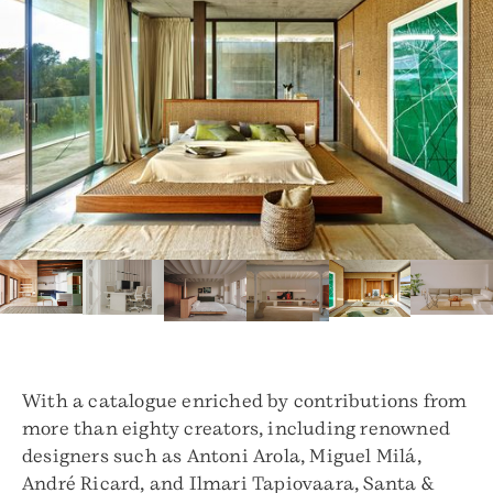
With a catalogue enriched by contributions from
more than eighty creators, including renowned
designers such as Antoni Arola, Miguel Milá,
André Ricard, and Ilmari Tapiovaara, Santa &