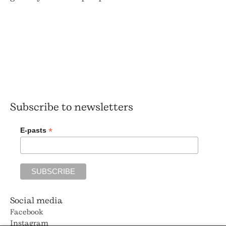
Subscribe to newsletters
*
E-pasts
Social media
Facebook
Instagram