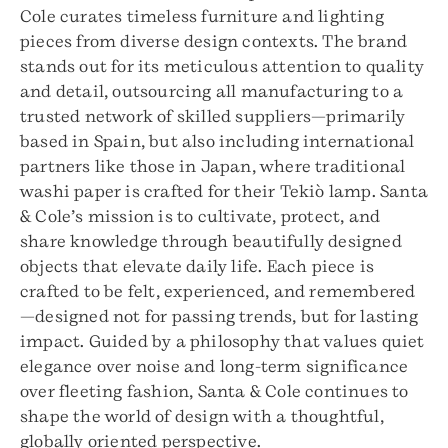
Cole curates timeless furniture and lighting
pieces from diverse design contexts. The brand
stands out for its meticulous attention to quality
and detail, outsourcing all manufacturing to a
trusted network of skilled suppliers—primarily
based in Spain, but also including international
partners like those in Japan, where traditional
washi paper is crafted for their Tekiò lamp. Santa
& Cole’s mission is to cultivate, protect, and
share knowledge through beautifully designed
objects that elevate daily life. Each piece is
crafted to be felt, experienced, and remembered
—designed not for passing trends, but for lasting
impact. Guided by a philosophy that values quiet
elegance over noise and long-term significance
over fleeting fashion, Santa & Cole continues to
shape the world of design with a thoughtful,
globally oriented perspective.