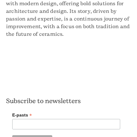
with modern design, offering bold solutions for
architecture and design. Its story, driven by
passion and expertise, is a continuous journey of
improvement, with a focus on both tradition and
the future of ceramics.
Subscribe to newsletters
*
E-pasts