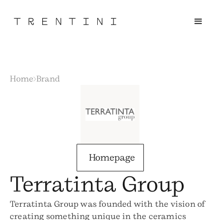
Home
Brand
Homepage
Terratinta Group
Terratinta Group was founded with the vision of
creating something unique in the ceramics