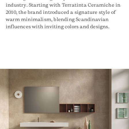
industry. Starting with Terratinta Ceramiche in
2010, the brand introduced a signature style of
warm minimalism, blending Scandinavian
influences with inviting colors and designs.