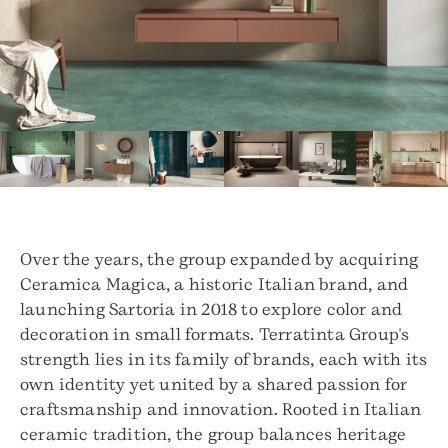
Over the years, the group expanded by acquiring
Ceramica Magica, a historic Italian brand, and
launching Sartoria in 2018 to explore color and
decoration in small formats. Terratinta Group's
strength lies in its family of brands, each with its
own identity yet united by a shared passion for
craftsmanship and innovation. Rooted in Italian
ceramic tradition, the group balances heritage