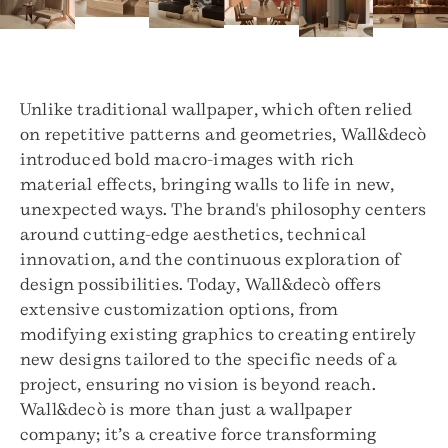
Unlike traditional wallpaper, which often relied
on repetitive patterns and geometries, Wall&decò
introduced bold macro-images with rich
material effects, bringing walls to life in new,
unexpected ways. The brand's philosophy centers
around cutting-edge aesthetics, technical
innovation, and the continuous exploration of
design possibilities. Today, Wall&decò offers
extensive customization options, from
modifying existing graphics to creating entirely
new designs tailored to the specific needs of a
project, ensuring no vision is beyond reach.
Wall&decò is more than just a wallpaper
company; it’s a creative force transforming