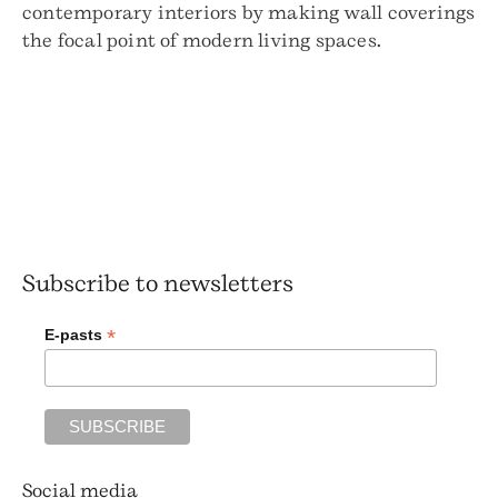
contemporary interiors by making wall coverings
the focal point of modern living spaces.
Subscribe to newsletters
*
E-pasts
Social media