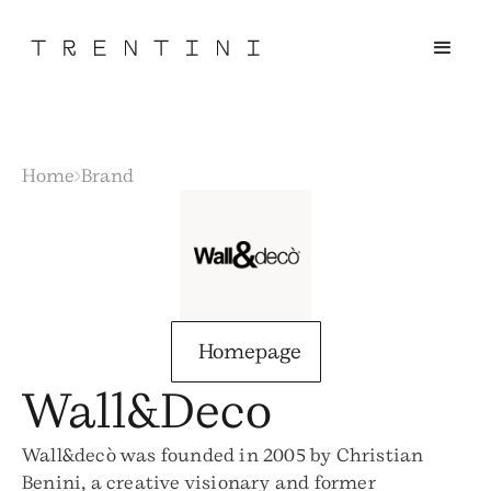
Home
Brand
Homepage
Wall&Deco
Wall&decò was founded in 2005 by Christian
Benini, a creative visionary and former