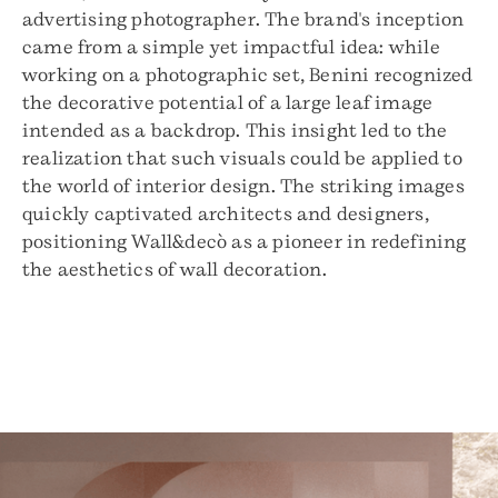
advertising photographer. The brand's inception
came from a simple yet impactful idea: while
working on a photographic set, Benini recognized
the decorative potential of a large leaf image
intended as a backdrop. This insight led to the
realization that such visuals could be applied to
the world of interior design. The striking images
quickly captivated architects and designers,
positioning Wall&decò as a pioneer in redefining
the aesthetics of wall decoration.