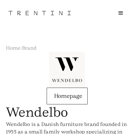
Home
Brand
Homepage
Wendelbo
Wendelbo is a Danish furniture brand founded in
1955 as a small family workshop specializing in