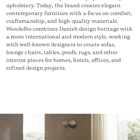
upholstery. Today, the brand creates elegant
contemporary furniture with a focus on comfort,
craftsmanship, and high-quality materials.
Wendelbo combines Danish design heritage with
a more international and modern style, working
with well-known designers to create sofas,
lounge chairs, tables, poufs, rugs, and other
interior pieces for homes, hotels, offices, and
refined design projects.